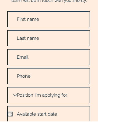
team will be in touch with you shortly.