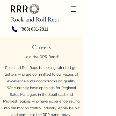
Rock and Roll Reps
(888) 881-2811
Careers
Join the RRR Band!
Rock and Roll Reps is seeking talented go-
getters who are committed to our values of
excellence and uncompromising quality.
We currently have openings for Regional
Sales Managers in the Southeast and
Midwest regions who have experience selling
into the motion control industry. Apply below
and come join the RRR band today!