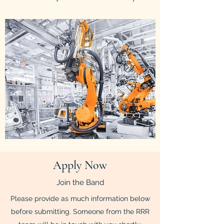
Apply Now
Join the Band
Please provide as much information below
before submitting. Someone from the RRR